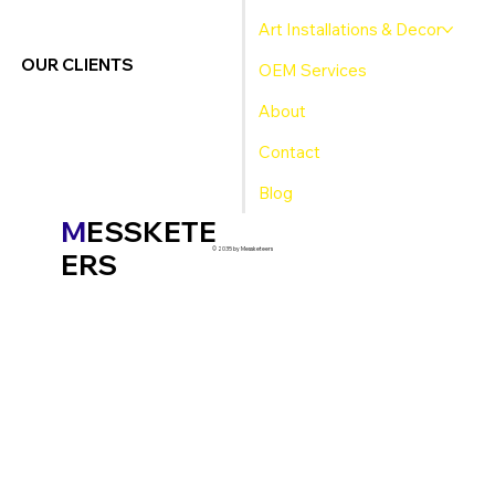
Art Installations & Decor
OUR CLIENTS
OEM Services
About
Contact
Blog
M
ESSKETE
© 2035 by Messketeers
ERS