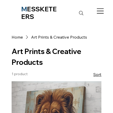
M
ESSKETE
ERS
Home
Art Prints & Creative Products
Art Prints & Creative
Products
1 product
Sort