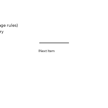
age rules)
ry
Previous Item
Next Item