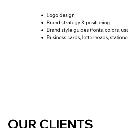
Logo design
Brand strategy & positioning
Brand style guides (fonts, colors, us
Business cards, letterheads, statione
OUR CLIENTS