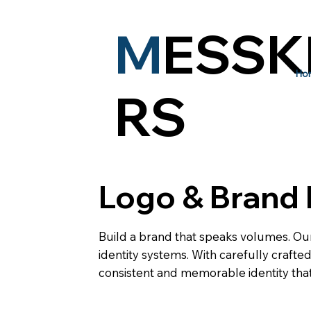
M
ESSK
Ho
RS
Logo & Brand 
Build a brand that speaks volumes. Ou
identity systems. With carefully craft
consistent and memorable identity that