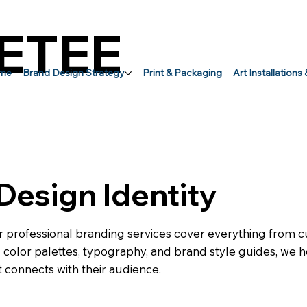
ETEE
me
Brand Design Strategy
Print & Packaging
Art Installations
Design Identity
r professional branding services cover everything from
ed color palettes, typography, and brand style guides, we
 connects with their audience.