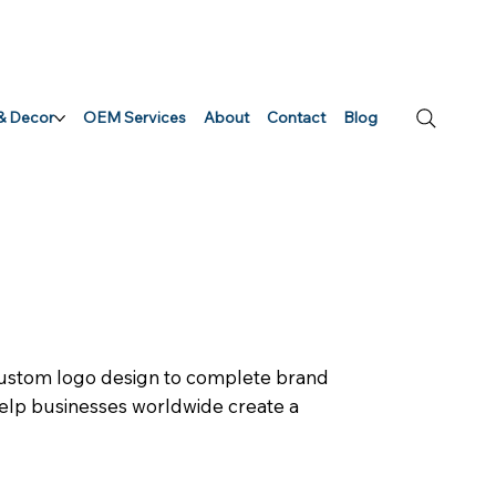
 & Decor
OEM Services
About
Contact
Blog
 custom logo design to complete brand
 help businesses worldwide create a