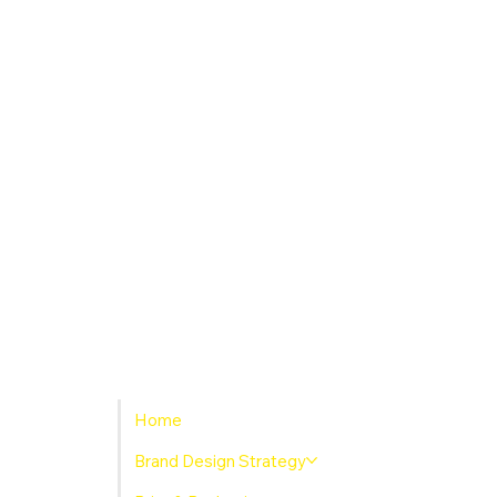
Home
Brand Design Strategy